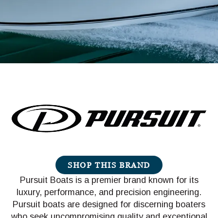
SHOP THIS BRAND
Pursuit Boats is a premier brand known for its
luxury, performance, and precision engineering.
Pursuit boats are designed for discerning boaters
who seek uncompromising quality and exceptional