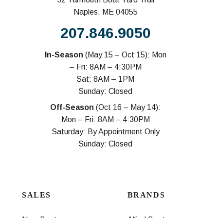
Naples, ME 04055
207.846.9050
In-Season
(May 15 – Oct 15): Mon
– Fri: 8AM – 4:30PM
Sat: 8AM – 1PM
Sunday: Closed
Off-Season
(Oct 16 – May 14):
Mon – Fri: 8AM – 4:30PM
Saturday: By Appointment Only
Sunday: Closed
SALES
BRANDS