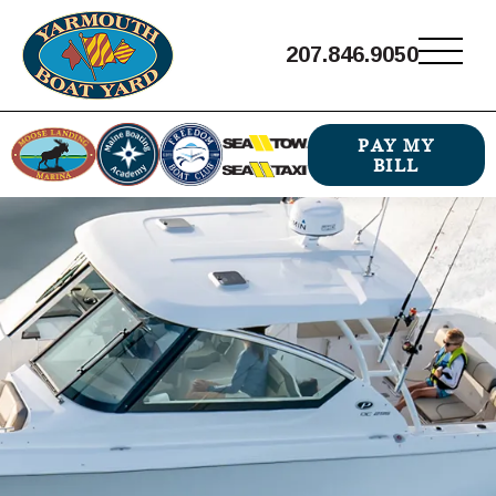
207.846.9050
PAY MY
BILL