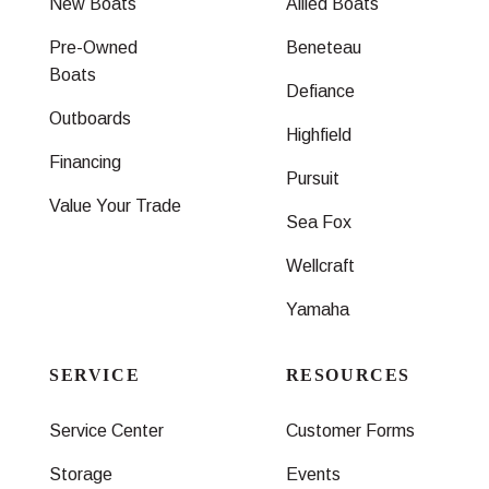
New Boats
Allied Boats
Pre-Owned
Beneteau
Boats
Defiance
Outboards
Highfield
Financing
Pursuit
Value Your Trade
Sea Fox
Wellcraft
Yamaha
SERVICE
RESOURCES
Service Center
Customer Forms
Storage
Events