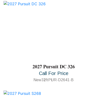
2027 Pursuit DC 326
Call For Price
New
32ft
PUR-D2641-B