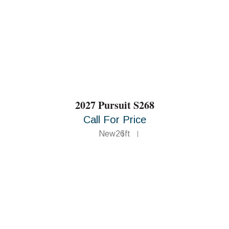
2027 Pursuit S268
Call For Price
New
26ft