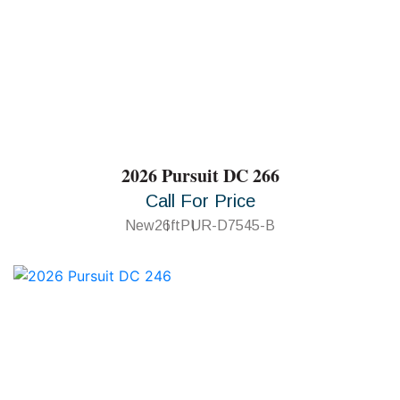
2026 Pursuit DC 266
Call For Price
New
26ft
PUR-D7545-B