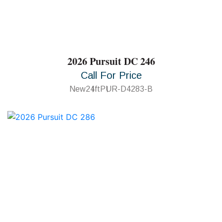
2026 Pursuit DC 246
Call For Price
New
24ft
PUR-D4283-B