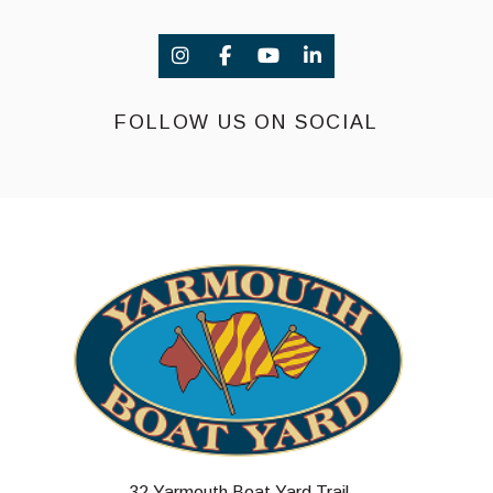
FOLLOW US ON SOCIAL
32 Yarmouth Boat Yard Trail