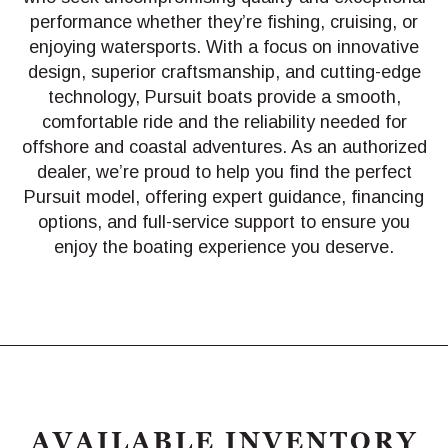
performance whether they’re fishing, cruising, or
enjoying watersports. With a focus on innovative
design, superior craftsmanship, and cutting-edge
technology, Pursuit boats provide a smooth,
comfortable ride and the reliability needed for
offshore and coastal adventures. As an authorized
dealer, we’re proud to help you find the perfect
Pursuit model, offering expert guidance, financing
options, and full-service support to ensure you
enjoy the boating experience you deserve.
AVAILABLE INVENTORY