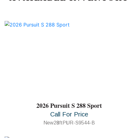
2026 Pursuit S 288 Sport
Call For Price
New
28ft
PUR-S9544-B