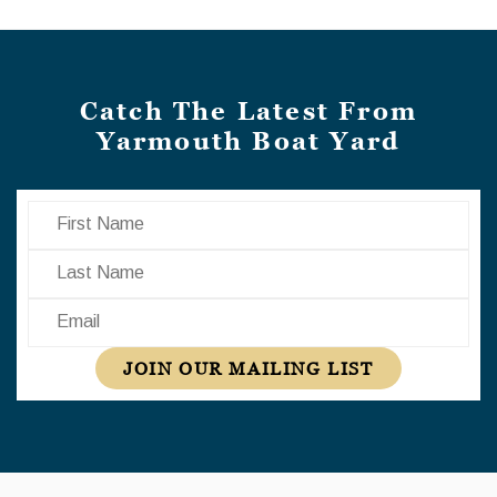
Catch The Latest From
Yarmouth Boat Yard
First Name
Last Name
Email
JOIN OUR MAILING LIST