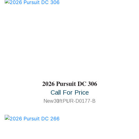
2026 Pursuit DC 306
Call For Price
New
30ft
PUR-D0177-B