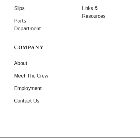
Slips
Links &
Resources
Parts
Department
COMPANY
About
Meet The Crew
Employment
Contact Us