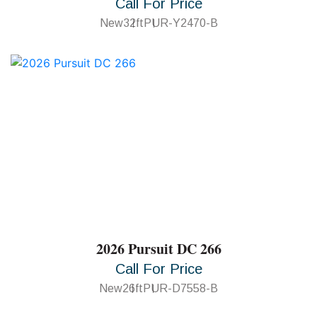
Call For Price
New
32ft
PUR-Y2470-B
2026 Pursuit DC 266
Call For Price
New
26ft
PUR-D7558-B