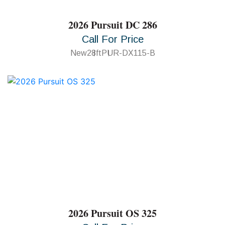
2026 Pursuit DC 286
Call For Price
New
28ft
PUR-DX115-B
2026 Pursuit OS 325