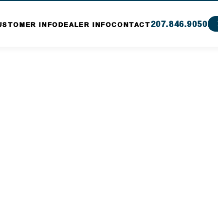
207.846.9050
USTOMER INFO
DEALER INFO
CONTACT