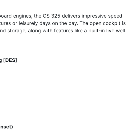
oard engines, the OS 325 delivers impressive speed
tures or leisurely days on the bay. The open cockpit is
nd storage, along with features like a built-in live well
g [DES]
enset)