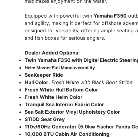
maximizes enjoyment on the water.
Equipped with powerful twin
Yamaha F350
outb
and agility, making it perfect for offshore adven
designed for versatility, offering ample seating a
and fish boxes for serious anglers.
Dealer Added Options:
Twin Yamaha F350 with Digital Electric Steerin
Helm Master Full Maneuverability
SeaKeeper Ride
Hull Color:
Fresh White with Black Boot Stripe
Fresh White Hull Bottom Color
Fresh White Helm Color
Tranquil Sea Interior Fabric Color
Sea Salt Exterior Vinyl Upholstery Color
STIDD Seat Grey
110v/60Hz Generator (5.0kw Fischer Panda G
10,000 BTU Cabin
Air Conditioning