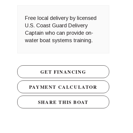
Free local delivery by licensed
U.S. Coast Guard Delivery
Captain who can provide on-
water boat systems training.
GET FINANCING
PAYMENT CALCULATOR
SHARE THIS BOAT