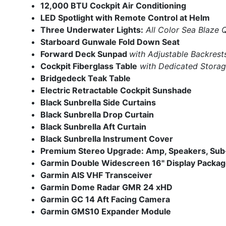
12,000 BTU Cockpit
Air Conditioning
LED Spotlight with Remote Control at Helm
Three Underwater Lights:
All Color Sea Blaze
Starboard Gunwale Fold Down Seat
Forward Deck Sunpad
with Adjustable Backrest
Cockpit Fiberglass Table
with Dedicated Stora
Bridgedeck Teak Table
Electric Retractable Cockpit Sunshade
Black Sunbrella Side Curtains
Black Sunbrella Drop Curtain
Black Sunbrella Aft Curtain
Black Sunbrella Instrument Cover
Premium Stereo Upgrade: Amp, Speakers, Su
Garmin Double Widescreen 16" Display Packa
Garmin AIS VHF Transceiver
Garmin Dome Radar GMR 24 xHD
Garmin GC 14 Aft Facing Camera
Garmin GMS10 Expander Module