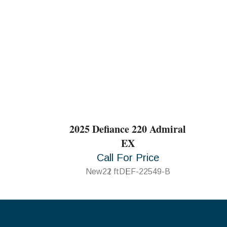
2025 Defiance 220 Admiral
EX
Call For Price
New
22 ft
DEF-22549-B