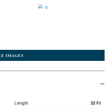
E IMAGES
Length
32 Ft