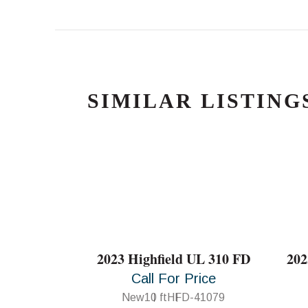
SIMILAR LISTING
2023 Highfield UL 310 FD
202
Call For Price
New
10 ft
HFD-41079