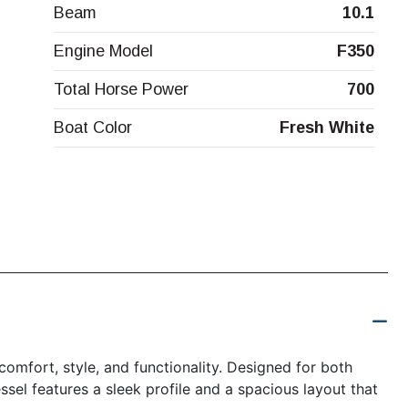
Beam
10.1
Engine Model
F350
Total Horse Power
700
Boat Color
Fresh White
omfort, style, and functionality. Designed for both
ssel features a sleek profile and a spacious layout that