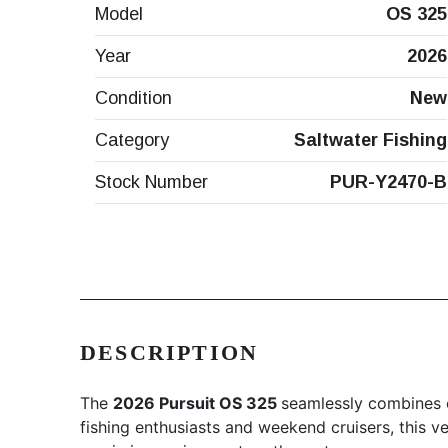
Model
OS 325
Year
2026
Condition
New
Category
Saltwater Fishing
Stock Number
PUR-Y2470-B
DESCRIPTION
The
2026 Pursuit OS 325
seamlessly combines c
fishing enthusiasts and weekend cruisers, this ve