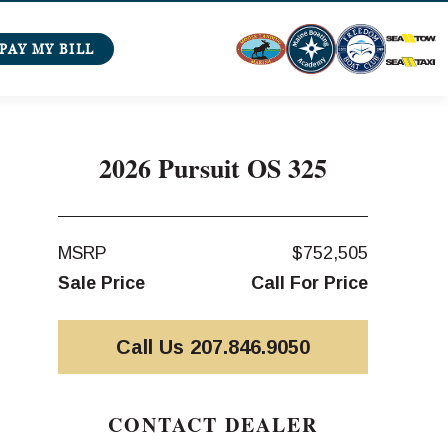
PAY MY BILL
2026 Pursuit OS 325
MSRP
$752,505
Sale Price
Call For Price
Call Us 207.846.9050
CONTACT DEALER