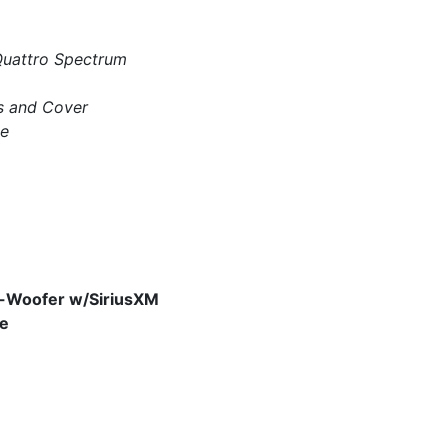
 Quattro Spectrum
s and Cover
ge
b-Woofer w/SiriusXM
ge