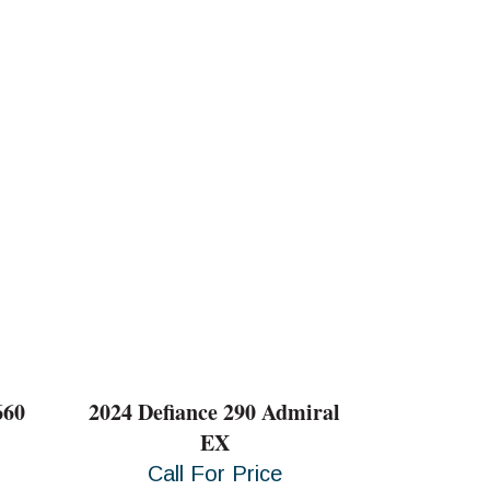
660
2024 Defiance 290 Admiral
EX
Call For Price