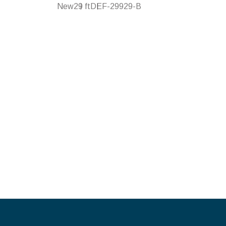
New
29 ft
DEF-29929-B