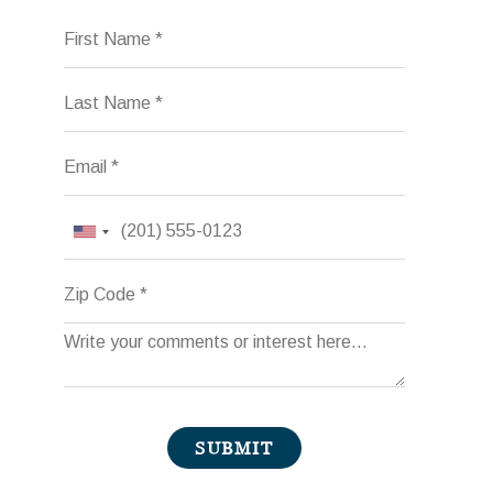
First Name
Last Name
Email
Phone
Zip Code
Comments
SUBMIT