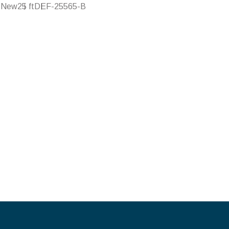
New
25 ft
DEF-25565-B