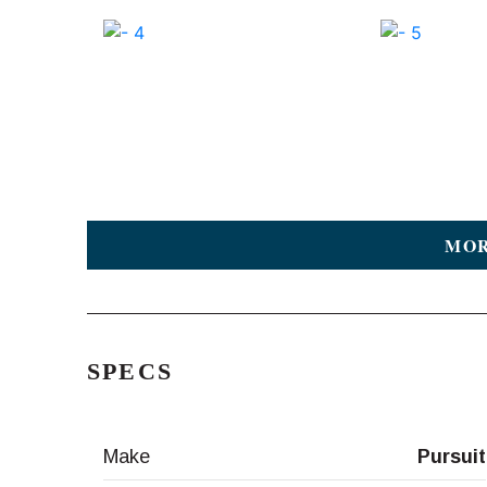
MOR
SPECS
Make
Pursuit