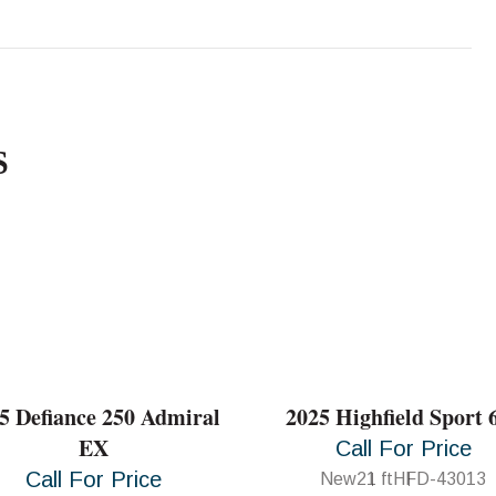
S
5 Defiance 250 Admiral
2025 Highfield Sport 
EX
Call For Price
Call For Price
New
21 ft
HFD-43013