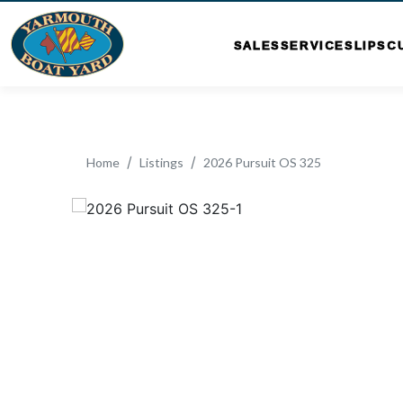
SALES
SERVICE
SLIPS
C
Home
Listings
2026 Pursuit OS 325