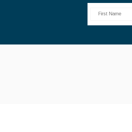
First Name