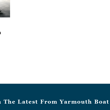
h
h The Latest From Yarmouth Boat