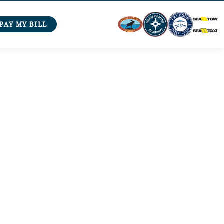
PAY MY BILL