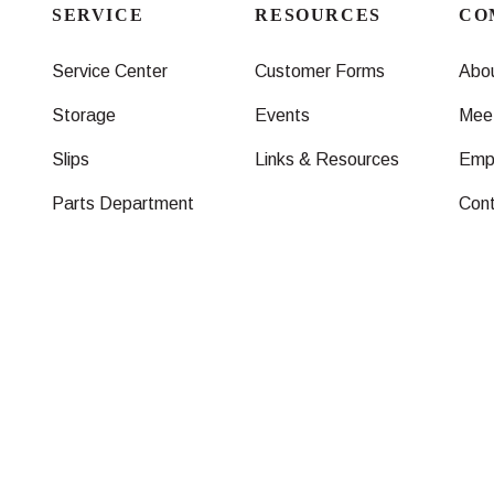
SERVICE
RESOURCES
CO
Service Center
Customer Forms
Abo
Storage
Events
Mee
Slips
Links & Resources
Emp
Parts Department
Con