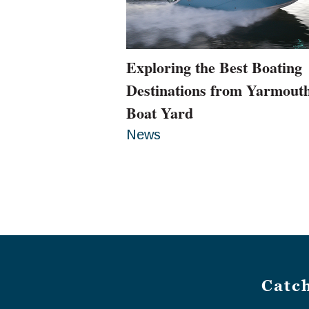
Exploring the Best Boating
Destinations from Yarmout
Boat Yard
News
Catc