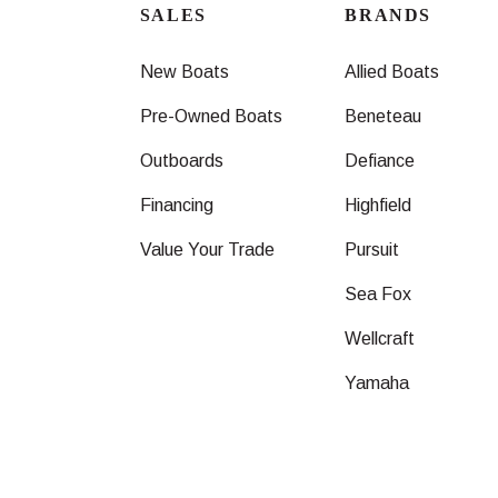
SALES
BRANDS
New Boats
Allied Boats
Pre-Owned Boats
Beneteau
Outboards
Defiance
Financing
Highfield
Value Your Trade
Pursuit
Sea Fox
Wellcraft
Yamaha