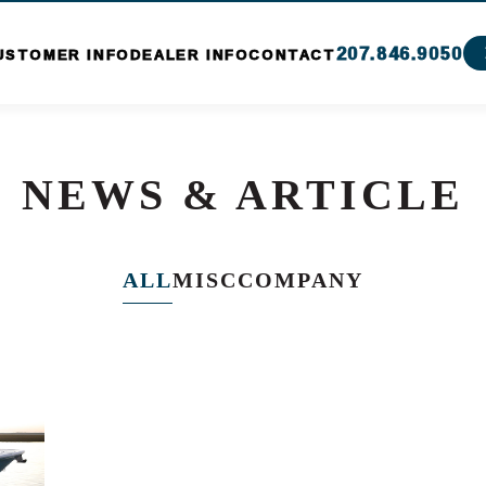
207.846.9050
USTOMER INFO
DEALER INFO
CONTACT
NEWS & ARTICLE
ALL
MISC
COMPANY