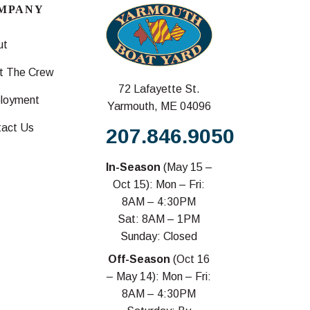
MPANY
ut
t The Crew
72 Lafayette St.
loyment
Yarmouth, ME 04096
tact Us
207.846.9050
In-Season
(May 15 –
Oct 15): Mon – Fri:
8AM – 4:30PM
Sat: 8AM – 1PM
Sunday: Closed
Off-Season
(Oct 16
– May 14): Mon – Fri:
8AM – 4:30PM