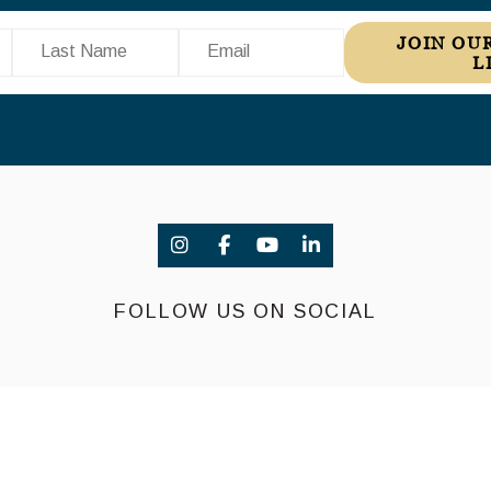
Last Name
Email
JOIN OUR MAILING
L
FOLLOW US ON SOCIAL