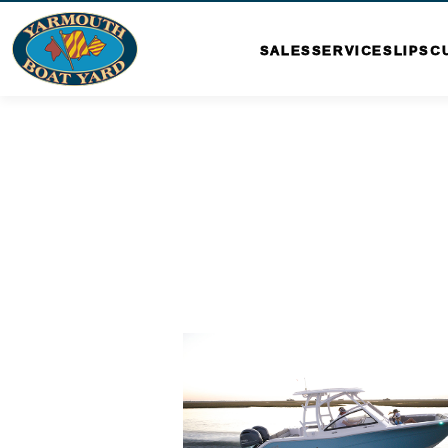
SALES
SERVICE
SLIPS
C