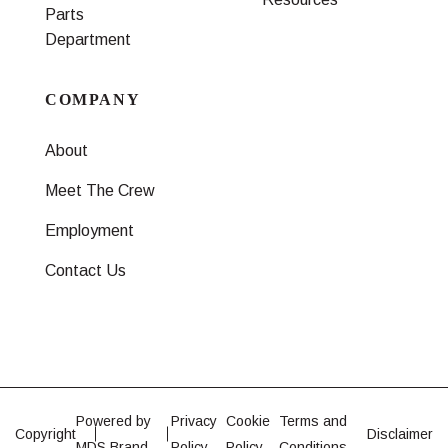
Parts
Department
COMPANY
About
Meet The Crew
Employment
Contact Us
Powered by
Privacy
Cookie
Terms and
Copyright
Disclaimer
MDS Brand
Policy
Policy
Conditions