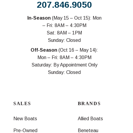
207.846.9050
In-Season
(May 15 – Oct 15): Mon
– Fri: 8AM – 4:30PM
Sat: 8AM – 1PM
Sunday: Closed
Off-Season
(Oct 16 – May 14):
Mon – Fri: 8AM – 4:30PM
Saturday: By Appointment Only
Sunday: Closed
SALES
BRANDS
New Boats
Allied Boats
Pre-Owned
Beneteau