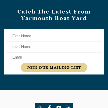
Catch The Latest From
Yarmouth Boat Yard
First Name
Last Name
Email
JOIN OUR MAILING LIST