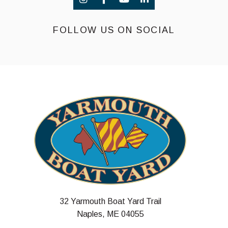
FOLLOW US ON SOCIAL
32 Yarmouth Boat Yard Trail
Naples, ME 04055