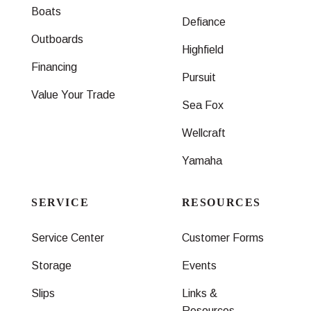
Boats
Defiance
Outboards
Highfield
Financing
Pursuit
Value Your Trade
Sea Fox
Wellcraft
Yamaha
SERVICE
RESOURCES
Service Center
Customer Forms
Storage
Events
Slips
Links &
Resources