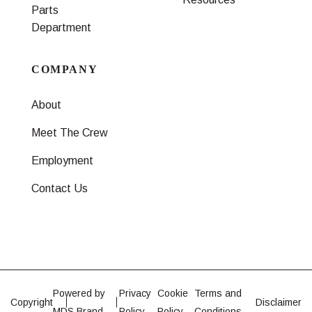
Parts
Department
COMPANY
About
Meet The Crew
Employment
Contact Us
Powered by
Privacy
Cookie
Terms and
Copyright
Disclaimer
MDS Brand
Policy
Policy
Conditions