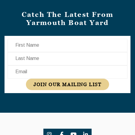
Catch The Latest From
Yarmouth Boat Yard
First Name
Last Name
Email
JOIN OUR MAILING LIST