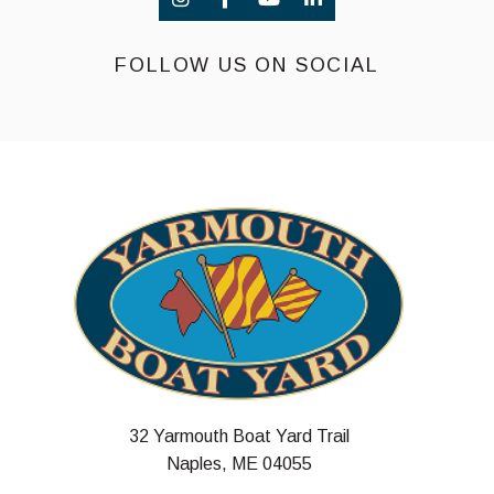
FOLLOW US ON SOCIAL
32 Yarmouth Boat Yard Trail
Naples, ME 04055