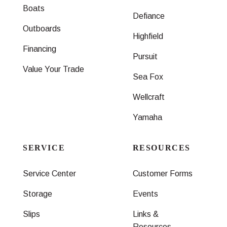
Boats
Defiance
Outboards
Highfield
Financing
Pursuit
Value Your Trade
Sea Fox
Wellcraft
Yamaha
SERVICE
RESOURCES
Service Center
Customer Forms
Storage
Events
Slips
Links &
Resources