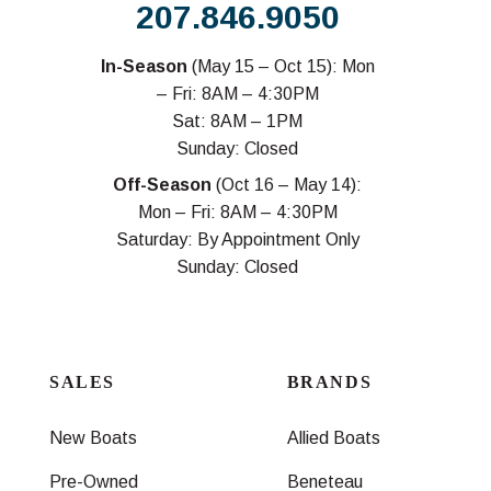
207.846.9050
In-Season
(May 15 – Oct 15): Mon
– Fri: 8AM – 4:30PM
Sat: 8AM – 1PM
Sunday: Closed
Off-Season
(Oct 16 – May 14):
Mon – Fri: 8AM – 4:30PM
Saturday: By Appointment Only
Sunday: Closed
SALES
BRANDS
New Boats
Allied Boats
Pre-Owned
Beneteau