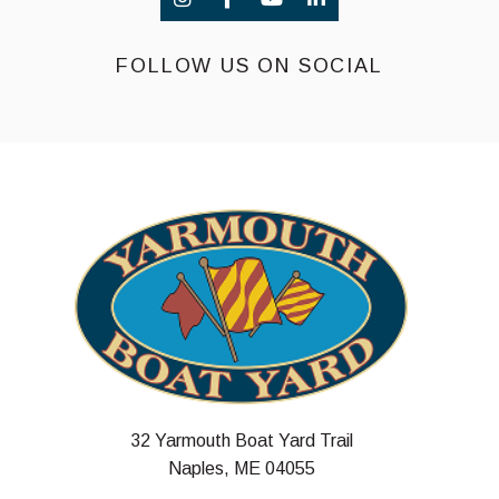
FOLLOW US ON SOCIAL
32 Yarmouth Boat Yard Trail
Naples, ME 04055