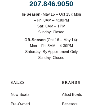
207.846.9050
In-Season
(May 15 – Oct 15): Mon
– Fri: 8AM – 4:30PM
Sat: 8AM – 1PM
Sunday: Closed
Off-Season
(Oct 16 – May 14):
Mon – Fri: 8AM – 4:30PM
Saturday: By Appointment Only
Sunday: Closed
SALES
BRANDS
New Boats
Allied Boats
Pre-Owned
Beneteau