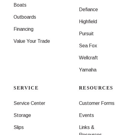
Boats
Defiance
Outboards
Highfield
Financing
Pursuit
Value Your Trade
Sea Fox
Wellcraft
Yamaha
SERVICE
RESOURCES
Service Center
Customer Forms
Storage
Events
Slips
Links &
Resources