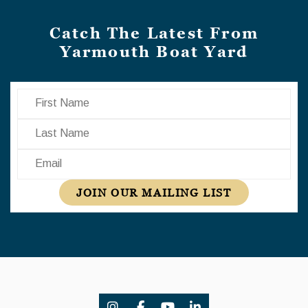
Catch The Latest From
Yarmouth Boat Yard
First Name
Last Name
Email
JOIN OUR MAILING LIST