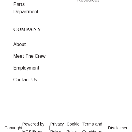
Parts
Department
COMPANY
About
Meet The Crew
Employment
Contact Us
Powered by
Privacy
Cookie
Terms and
Copyright
Disclaimer
MDS Brand
Policy
Policy
Conditions