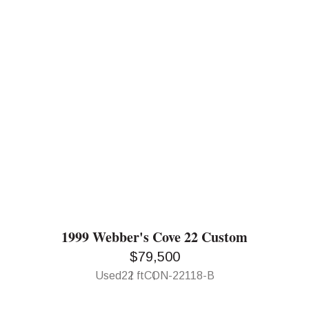
1999 Webber's Cove 22 Custom
$79,500
Used
22 ft
CON-22118-B