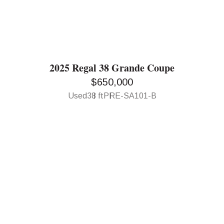
2025 Regal 38 Grande Coupe
$650,000
Used
38 ft
PRE-SA101-B