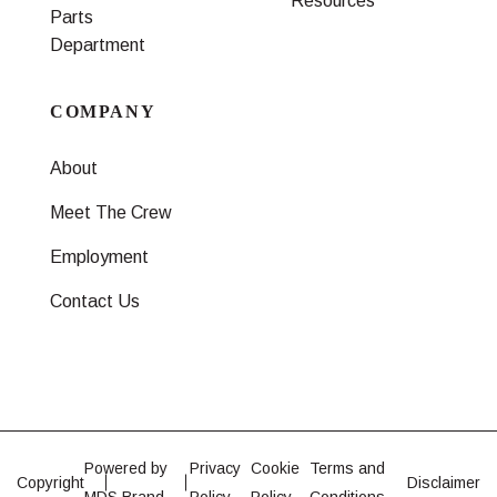
Resources
Parts
Department
COMPANY
About
Meet The Crew
Employment
Contact Us
Powered by
Privacy
Cookie
Terms and
Copyright
Disclaimer
MDS Brand
Policy
Policy
Conditions