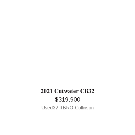
2021 Cutwater CB32
$319,900
Used
32 ft
BRO-Collinson