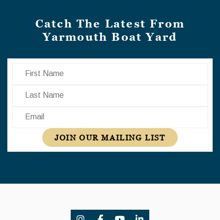
Catch The Latest From
Yarmouth Boat Yard
First Name
Last Name
Email
JOIN OUR MAILING LIST