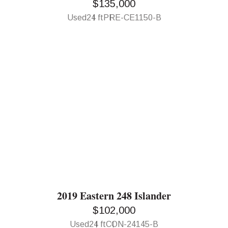
$135,000
Used
24 ft
PRE-CE1150-B
2019 Eastern 248 Islander
$102,000
Used
24 ft
CON-24145-B