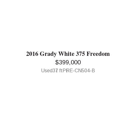
2016 Grady White 375 Freedom
$399,000
Used
37 ft
PRE-CN504-B