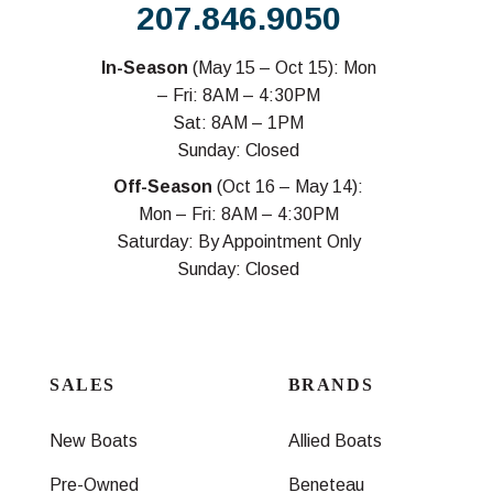
207.846.9050
In-Season
(May 15 – Oct 15): Mon
– Fri: 8AM – 4:30PM
Sat: 8AM – 1PM
Sunday: Closed
Off-Season
(Oct 16 – May 14):
Mon – Fri: 8AM – 4:30PM
Saturday: By Appointment Only
Sunday: Closed
SALES
BRANDS
New Boats
Allied Boats
Pre-Owned
Beneteau