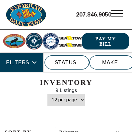
207.846.9050
PAY MY
BILL
FILTERS
STATUS
MAKE
INVENTORY
9 Listings