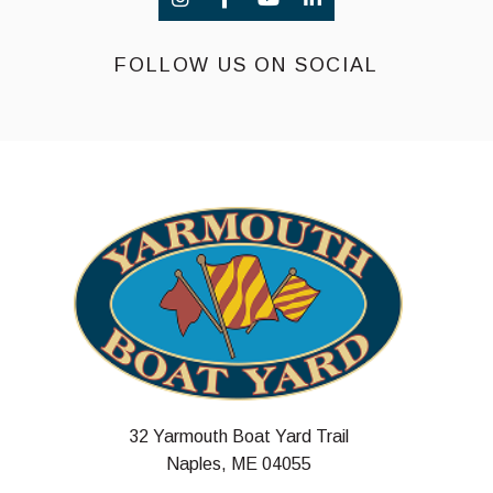
FOLLOW US ON SOCIAL
32 Yarmouth Boat Yard Trail
Naples, ME 04055