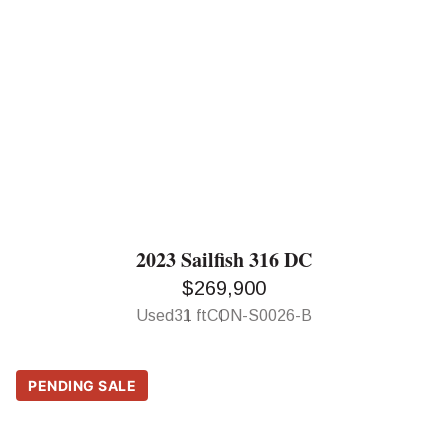
2023 Sailfish 316 DC
$269,900
Used
31 ft
CON-S0026-B
PENDING SALE