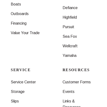
Boats
Defiance
Outboards
Highfield
Financing
Pursuit
Value Your Trade
Sea Fox
Wellcraft
Yamaha
SERVICE
RESOURCES
Service Center
Customer Forms
Storage
Events
Slips
Links &