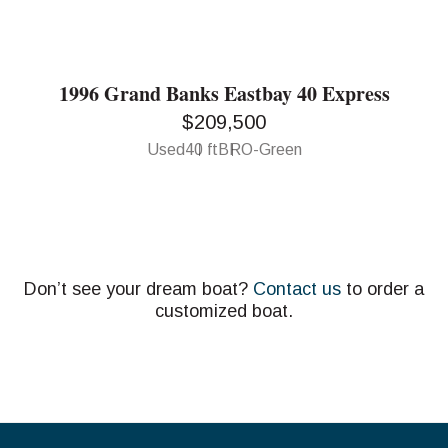
1996 Grand Banks Eastbay 40 Express
$209,500
Used
40 ft
BRO-Green
Don’t see your dream boat?
Contact us
to order a
customized boat.