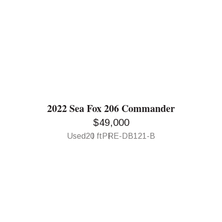
2022 Sea Fox 206 Commander
$49,000
Used
20 ft
PRE-DB121-B