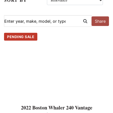
SORT BY
Share
PENDING SALE
2022 Boston Whaler 240 Vantage