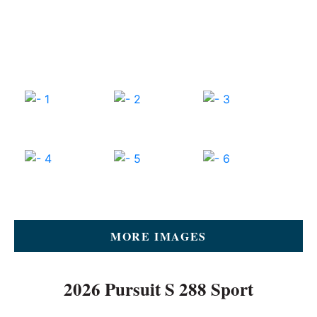
MORE IMAGES
2026 Pursuit S 288 Sport