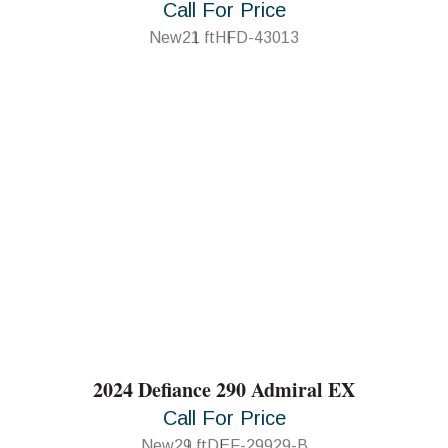
Call For Price
New
21 ft
HFD-43013
2024 Defiance 290 Admiral EX
Call For Price
New
29 ft
DEF-29929-B