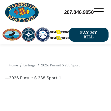
207.846.9050
PAY MY
BILL
Home
Listings
2026 Pursuit S 288 Sport