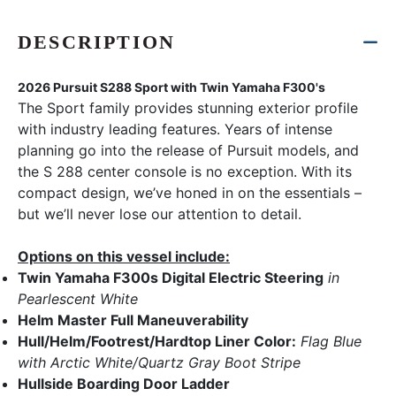
DESCRIPTION
2026 Pursuit S288 Sport with Twin Yamaha F300's
The Sport family provides stunning exterior profile
with industry leading features. Years of intense
planning go into the release of Pursuit models, and
the S 288 center console is no exception. With its
compact design, we’ve honed in on the essentials –
but we’ll never lose our attention to detail.
Options on this vessel include:
Twin Yamaha F300s Digital Electric Steering
in
Pearlescent White
Helm Master Full Maneuverability
Hull/Helm/Footrest/Hardtop Liner Color:
Flag Blue
with Arctic White/Quartz Gray Boot Stripe
Hullside Boarding Door Ladder