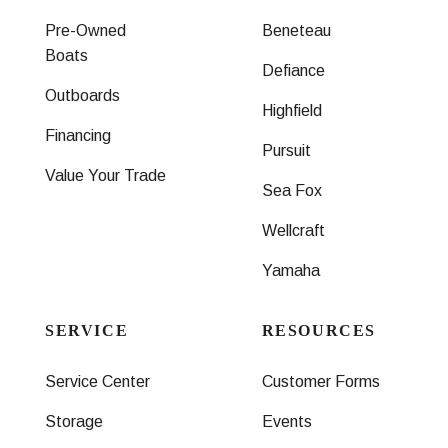
Pre-Owned
Beneteau
Boats
Defiance
Outboards
Highfield
Financing
Pursuit
Value Your Trade
Sea Fox
Wellcraft
Yamaha
SERVICE
RESOURCES
Service Center
Customer Forms
Storage
Events