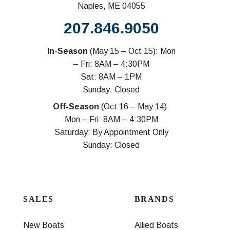
Naples, ME 04055
207.846.9050
In-Season
(May 15 – Oct 15): Mon
– Fri: 8AM – 4:30PM
Sat: 8AM – 1PM
Sunday: Closed
Off-Season
(Oct 16 – May 14):
Mon – Fri: 8AM – 4:30PM
Saturday: By Appointment Only
Sunday: Closed
SALES
BRANDS
New Boats
Allied Boats