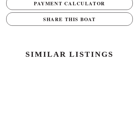
PAYMENT CALCULATOR
SHARE THIS BOAT
SIMILAR LISTINGS