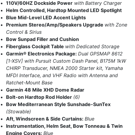
110V/60HZ Dockside Power
with Battery Charger
Helm Controlled, Hardtop Mounted LED Spotlight
Blue Mid-Level LED Accent Lights
Premium Stereo/Amp/Speakers Upgrade
with Zone
Control & Sirius
Bow Sunpad Filler and Cushion
Fiberglass Cockpit Table
with Dedicated Storage
Garmin® Electronics Package:
Dual GPSMAP 8612
[1-XSV] with Pursuit Custom Dash Panel, B175M 1kW
CHIRP Transducer, NMEA 2000 Starter kit, Yamaha
MFDI Interface, and VHF Radio with Antenna and
Ratchet-Mount Base
Garmin 48 Mile XHD Dome Radar
Bolt-on Hardtop Rod Holder
(6)
Bow Mediterranean Style Sunshade-SunTex
(Stowable)
Aft, Windscreen & Side Curtains:
Blue
Instrumentation, Helm Seat, Bow Tonneau & Twin
Engine Covers:
Blue