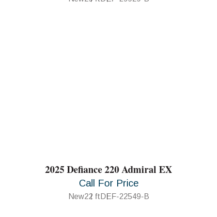
2025 Defiance 220 Admiral EX
Call For Price
New
22 ft
DEF-22549-B