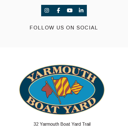
FOLLOW US ON SOCIAL
32 Yarmouth Boat Yard Trail