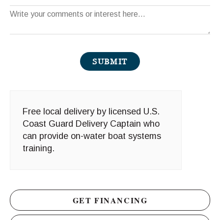
Comments
SUBMIT
Free local delivery by licensed U.S.
Coast Guard Delivery Captain who
can provide on-water boat systems
training.
GET FINANCING