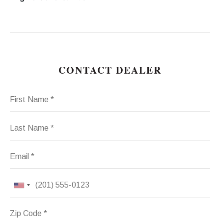
CONTACT DEALER
First Name
Last Name
Email
Phone
Zip Code