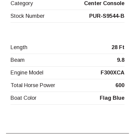
Category
Center Console
Stock Number
PUR-S9544-B
Length
28 Ft
Beam
9.8
Engine Model
F300XCA
Total Horse Power
600
Boat Color
Flag Blue