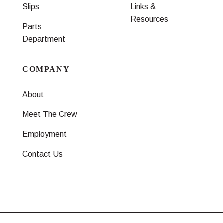
Slips
Links &
Resources
Parts
Department
COMPANY
About
Meet The Crew
Employment
Contact Us