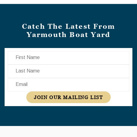
Catch The Latest From
Yarmouth Boat Yard
First Name
Last Name
Email
JOIN OUR MAILING LIST