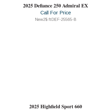
2025 Defiance 250 Admiral EX
Call For Price
New
25 ft
DEF-25565-B
2025 Highfield Sport 660