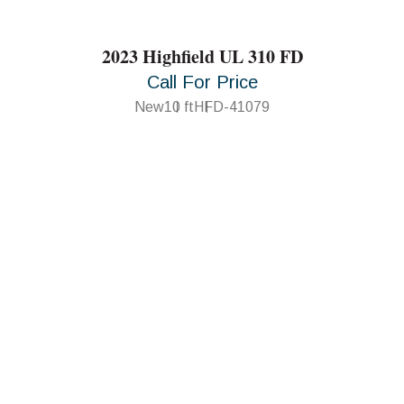
2023 Highfield UL 310 FD
Call For Price
New
10 ft
HFD-41079