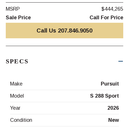
MSRP
$444,265
Sale Price
Call For Price
Call Us 207.846.9050
SPECS
Make
Pursuit
Model
S 288 Sport
Year
2026
Condition
New