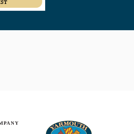
IST
MPANY