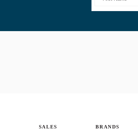
SALES
BRANDS