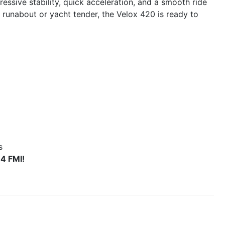
essive stability, quick acceleration, and a smooth ride
 runabout or yacht tender, the Velox 420 is ready to
s
4 FMI!