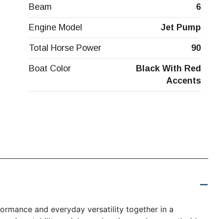
Beam
6
Engine Model
Jet Pump
Total Horse Power
90
Boat Color
Black With Red
Accents
ormance and everyday versatility together in a