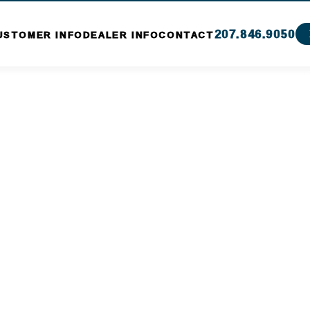
207.846.9050
USTOMER INFO
DEALER INFO
CONTACT