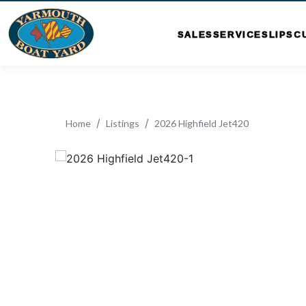
SALES
SERVICE
SLIPS
C
Home
Listings
2026 Highfield Jet420