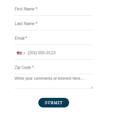
First Name
Last Name
Email
Phone
Zip Code
Comments
SUBMIT