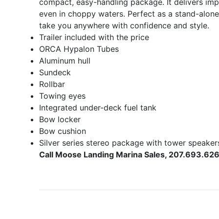
compact, easy-handling package. It delivers impr
even in choppy waters. Perfect as a stand-alone
take you anywhere with confidence and style.
Trailer included with the price
ORCA Hypalon Tubes
Aluminum hull
Sundeck
Rollbar
Towing eyes
Integrated under-deck fuel tank
Bow locker
Bow cushion
Silver series stereo package with tower speaker
Call Moose Landing Marina Sales, 207.693.626