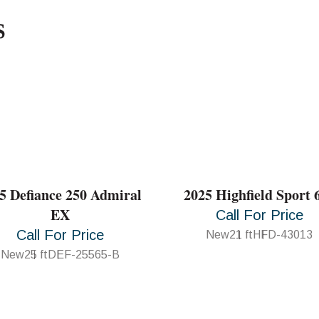
S
5 Defiance 250 Admiral
2025 Highfield Sport 
EX
Call For Price
Call For Price
New
21 ft
HFD-43013
New
25 ft
DEF-25565-B