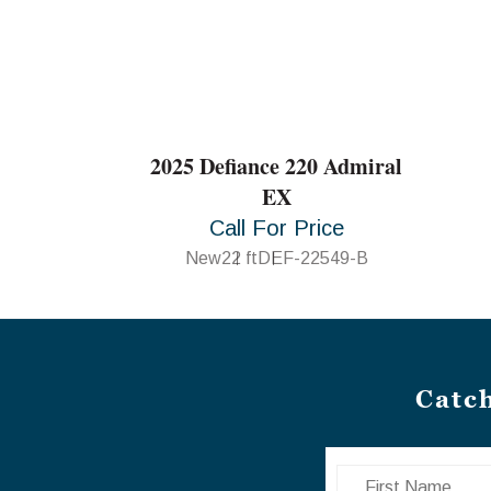
2025 Defiance 220 Admiral
EX
Call For Price
New
22 ft
DEF-22549-B
Catc
First Name