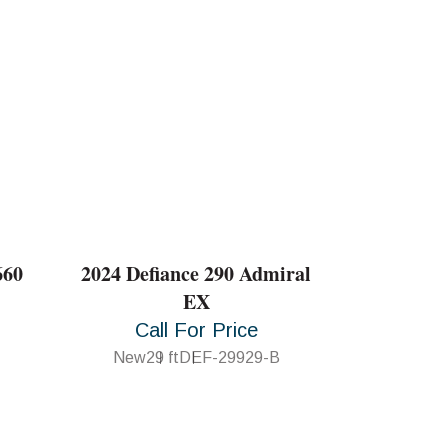
660
2024 Defiance 290 Admiral
EX
Call For Price
New
29 ft
DEF-29929-B