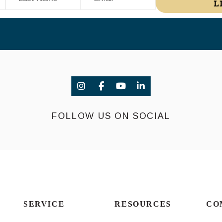
L
FOLLOW US ON SOCIAL
SERVICE
RESOURCES
CO