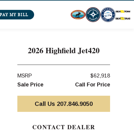
PAY MY BILL
2026 Highfield Jet420
MSRP
$62,918
Sale Price
Call For Price
Call Us 207.846.9050
CONTACT DEALER