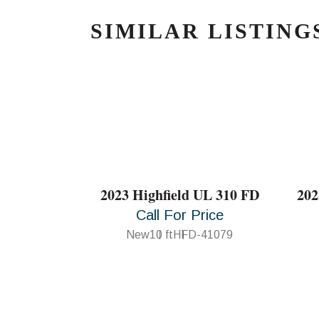
SIMILAR LISTING
2023 Highfield UL 310 FD
202
Call For Price
New
10 ft
HFD-41079