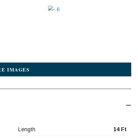
E IMAGES
Length
14 Ft