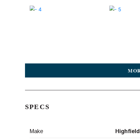
MOR
SPECS
Make
Highfield