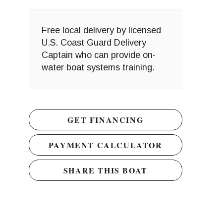
Free local delivery by licensed
U.S. Coast Guard Delivery
Captain who can provide on-
water boat systems training.
GET FINANCING
PAYMENT CALCULATOR
SHARE THIS BOAT