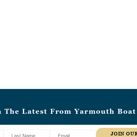
h The Latest From Yarmouth Boat
Last Name
Email
JOIN OUR MAILING