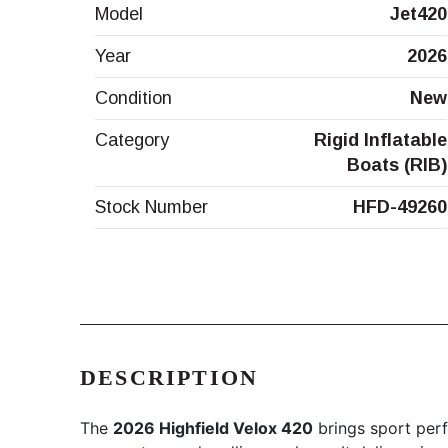
Model
Jet420
Year
2026
Condition
New
Category
Rigid Inflatable
Boats (RIB)
Stock Number
HFD-49260
DESCRIPTION
The
2026 Highfield Velox 420
brings sport perf