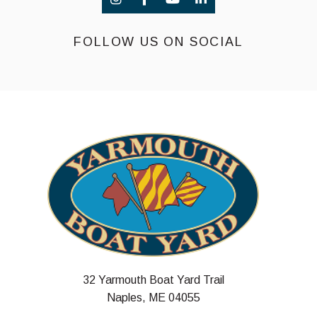
FOLLOW US ON SOCIAL
32 Yarmouth Boat Yard Trail
Naples, ME 04055