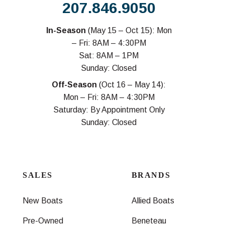
207.846.9050
In-Season
(May 15 – Oct 15): Mon
– Fri: 8AM – 4:30PM
Sat: 8AM – 1PM
Sunday: Closed
Off-Season
(Oct 16 – May 14):
Mon – Fri: 8AM – 4:30PM
Saturday: By Appointment Only
Sunday: Closed
SALES
BRANDS
New Boats
Allied Boats
Pre-Owned
Beneteau