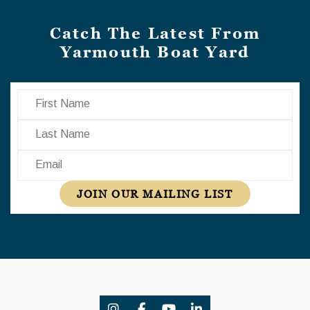
Catch The Latest From
Yarmouth Boat Yard
First Name
Last Name
Email
JOIN OUR MAILING LIST