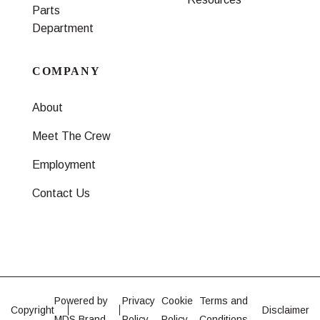
Parts
Department
COMPANY
About
Meet The Crew
Employment
Contact Us
Powered by
Privacy
Cookie
Terms and
Copyright
Disclaimer
MDS Brand
Policy
Policy
Conditions