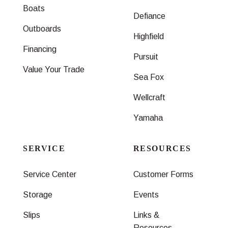
Boats
Defiance
Outboards
Highfield
Financing
Pursuit
Value Your Trade
Sea Fox
Wellcraft
Yamaha
SERVICE
RESOURCES
Service Center
Customer Forms
Storage
Events
Slips
Links &
Resources