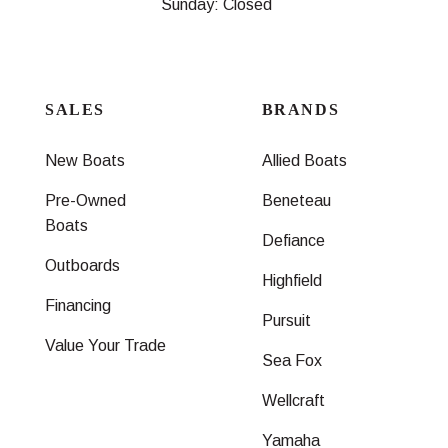
Sunday: Closed
SALES
BRANDS
New Boats
Allied Boats
Pre-Owned
Beneteau
Boats
Defiance
Outboards
Highfield
Financing
Pursuit
Value Your Trade
Sea Fox
Wellcraft
Yamaha