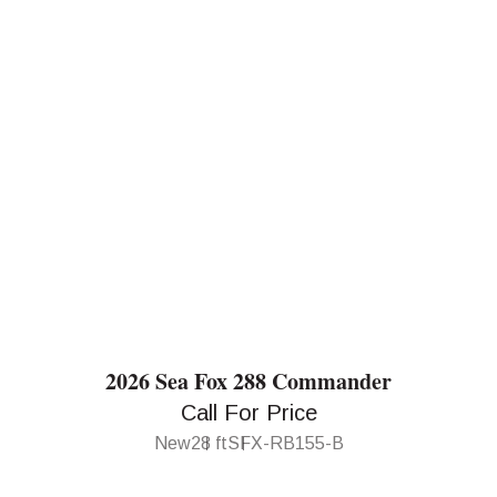
2026 Sea Fox 288 Commander
Call For Price
New
28 ft
SFX-RB155-B