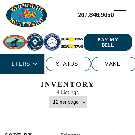
207.846.9050
PAY MY
BILL
FILTERS
STATUS
MAKE
INVENTORY
4 Listings