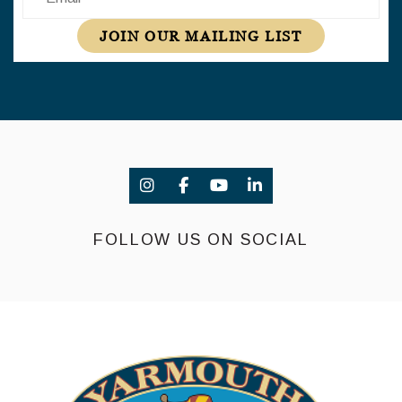
JOIN OUR MAILING LIST
FOLLOW US ON SOCIAL