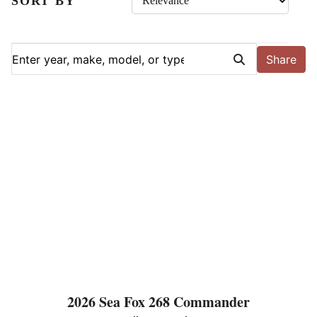
SORT BY
Share
2026 Sea Fox 268 Commander