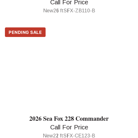
Call For Price
New
26 ft
SFX-ZB110-B
PENDING SALE
2026 Sea Fox 228 Commander
Call For Price
New
22 ft
SFX-CE123-B