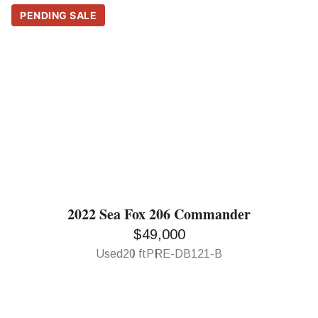
PENDING SALE
2022 Sea Fox 206 Commander
$49,000
Used
20 ft
PRE-DB121-B