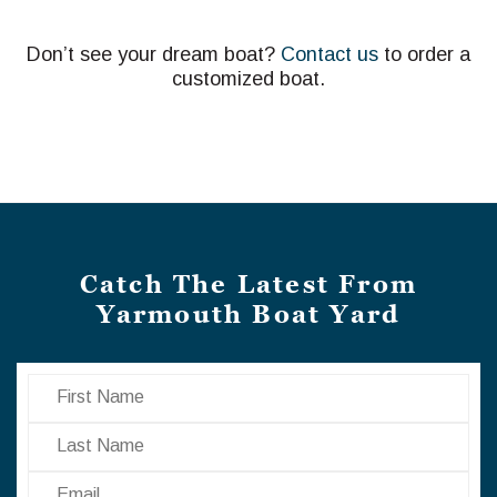
Don’t see your dream boat?
Contact us
to order a
customized boat.
Catch The Latest From
Yarmouth Boat Yard
First Name
Last Name
Email