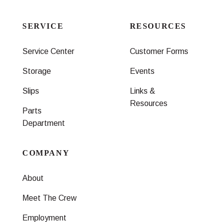
SERVICE
RESOURCES
Service Center
Customer Forms
Storage
Events
Slips
Links &
Resources
Parts
Department
COMPANY
About
Meet The Crew
Employment