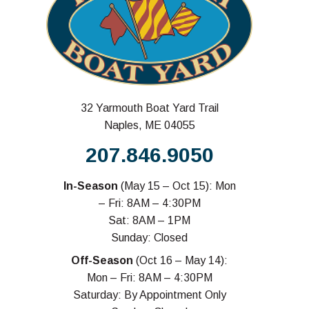
32 Yarmouth Boat Yard Trail
Naples, ME 04055
207.846.9050
In-Season
(May 15 – Oct 15): Mon
– Fri: 8AM – 4:30PM
Sat: 8AM – 1PM
Sunday: Closed
Off-Season
(Oct 16 – May 14):
Mon – Fri: 8AM – 4:30PM
Saturday: By Appointment Only